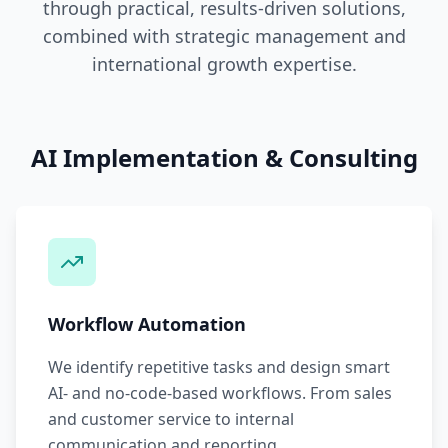
through practical, results-driven solutions,
combined with strategic management and
international growth expertise.
AI Implementation & Consulting
Workflow Automation
We identify repetitive tasks and design smart
AI- and no-code-based workflows. From sales
and customer service to internal
communication and reporting.