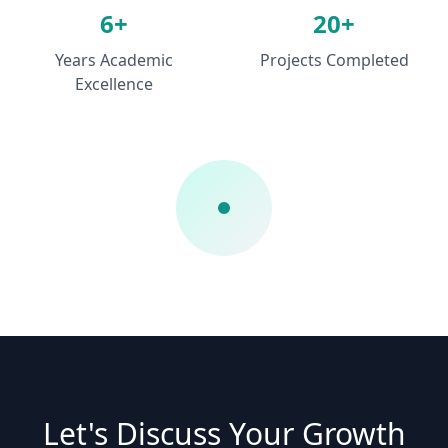
6+
20+
Years Academic
Projects Completed
Excellence
Let's Discuss Your Growth