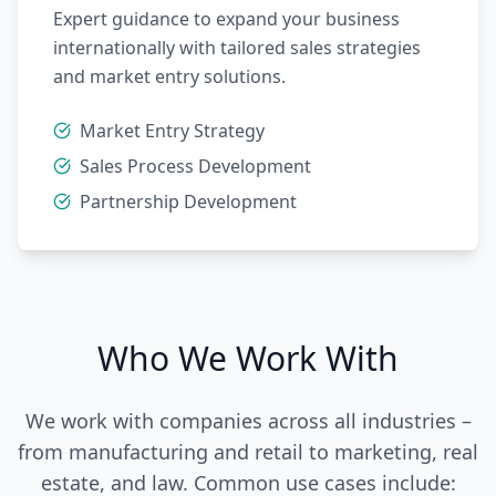
Expert guidance to expand your business
internationally with tailored sales strategies
and market entry solutions.
Market Entry Strategy
Sales Process Development
Partnership Development
Who We Work With
We work with companies across all industries –
from manufacturing and retail to marketing, real
estate, and law. Common use cases include: