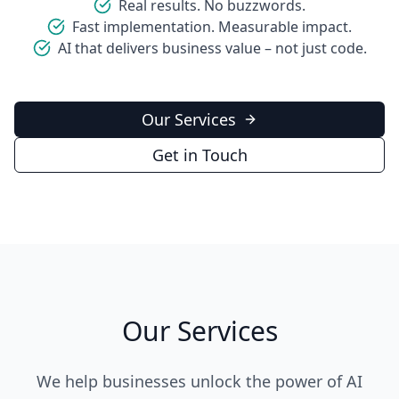
Real results. No buzzwords.
Fast implementation. Measurable impact.
AI that delivers business value – not just code.
Our Services
Get in Touch
Our Services
We help businesses unlock the power of AI