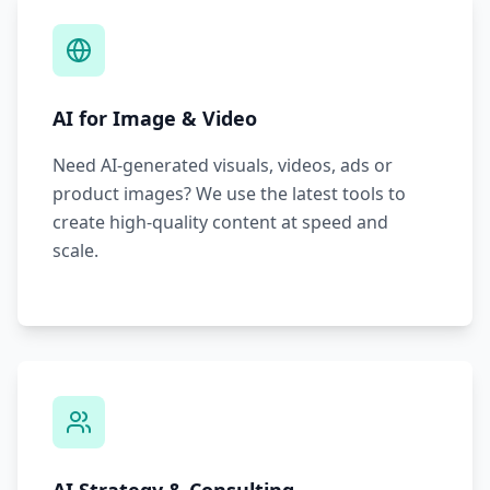
AI for Image & Video
Need AI-generated visuals, videos, ads or
product images? We use the latest tools to
create high-quality content at speed and
scale.