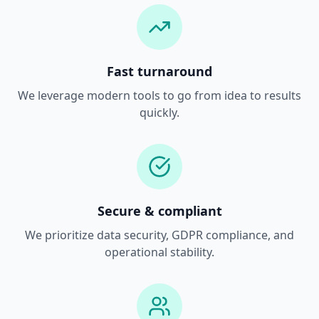
Fast turnaround
We leverage modern tools to go from idea to results
quickly.
Secure & compliant
We prioritize data security, GDPR compliance, and
operational stability.