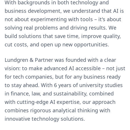
With backgrounds in both technology and
business development, we understand that AI is
not about experimenting with tools – it's about
solving real problems and driving results. We
build solutions that save time, improve quality,
cut costs, and open up new opportunities.
Lundgren & Partner was founded with a clear
vision: to make advanced AI accessible – not just
for tech companies, but for any business ready
to stay ahead. With 6 years of university studies
in finance, law, and sustainability, combined
with cutting-edge AI expertise, our approach
combines rigorous analytical thinking with
innovative technology solutions.