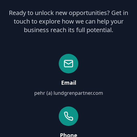
Ready to unlock new opportunities? Get in
touch to explore how we can help your
business reach its full potential.
Email
pehr (a) lundgrenpartner.com
Phone