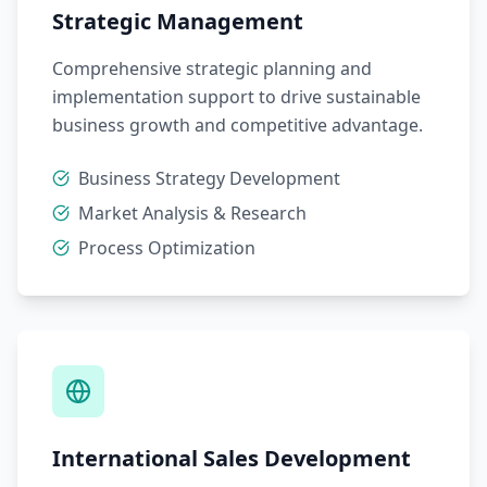
Strategic Management
Comprehensive strategic planning and
implementation support to drive sustainable
business growth and competitive advantage.
Business Strategy Development
Market Analysis & Research
Process Optimization
International Sales Development