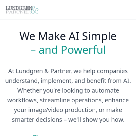
We Make AI Simple
– and Powerful
At Lundgren & Partner, we help companies
understand, implement, and benefit from AI.
Whether you're looking to automate
workflows, streamline operations, enhance
your image/video production, or make
smarter decisions – we'll show you how.