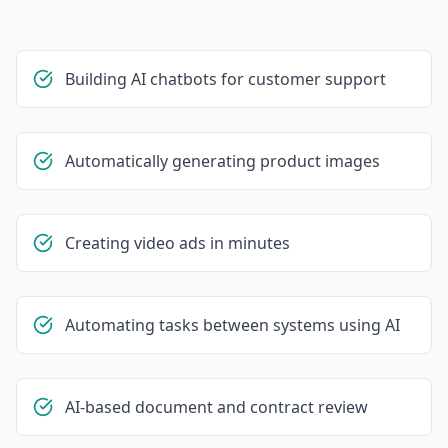
Building AI chatbots for customer support
Automatically generating product images
Creating video ads in minutes
Automating tasks between systems using AI
AI-based document and contract review