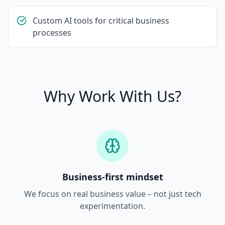
Custom AI tools for critical business
processes
Why Work With Us?
Business-first mindset
We focus on real business value – not just tech
experimentation.