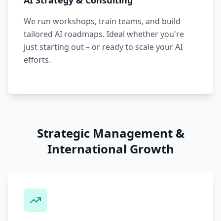
AI Strategy & Consulting
We run workshops, train teams, and build
tailored AI roadmaps. Ideal whether you're
just starting out – or ready to scale your AI
efforts.
Strategic Management &
International Growth