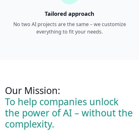
Tailored approach
No two AI projects are the same – we customize
everything to fit your needs.
Our Mission:
To help companies unlock
the power of AI – without the
complexity.