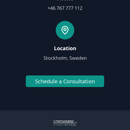
+46 767 777 112
Location
Stockholm, Sweden
Schedule a Consultation