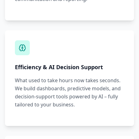
Efficiency & AI Decision Support
What used to take hours now takes seconds.
We build dashboards, predictive models, and
decision-support tools powered by AI – fully
tailored to your business.